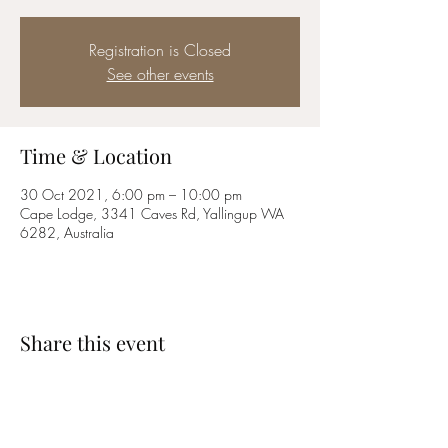
Registration is Closed
See other events
Time & Location
30 Oct 2021, 6:00 pm – 10:00 pm
Cape Lodge, 3341 Caves Rd, Yallingup WA
6282, Australia
Share this event