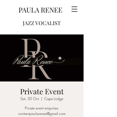
PAULA RENEE
JAZZ VOCALIST
Private Event
Sat, 30 Oct
  |  
Cape Lodge
Private event enquiries:
contactpaularenee@gmail.com