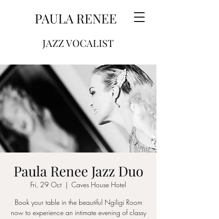
PAULA RENEE
JAZZ VOCALIST
Paula Renee Jazz Duo
Fri, 29 Oct
  |  
Caves House Hotel
Book your table in the beautiful Ngiligi Room
now to experience an intimate evening of classy