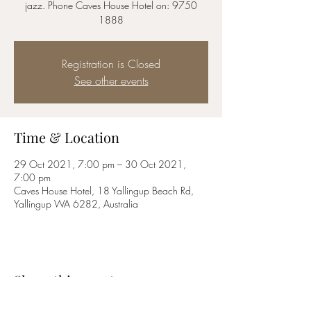
jazz. Phone Caves House Hotel on: 9750
1888
Registration is Closed
See other events
Time & Location
29 Oct 2021, 7:00 pm – 30 Oct 2021,
7:00 pm
Caves House Hotel, 18 Yallingup Beach Rd,
Yallingup WA 6282, Australia
Share this event