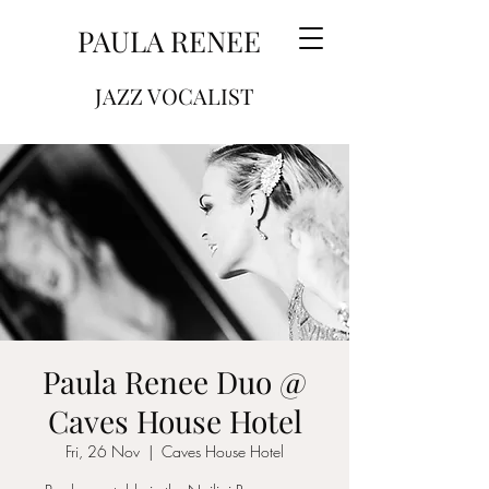
PAULA RENEE
JAZZ VOCALIST
Paula Renee Duo @
Caves House Hotel
Fri, 26 Nov
  |  
Caves House Hotel