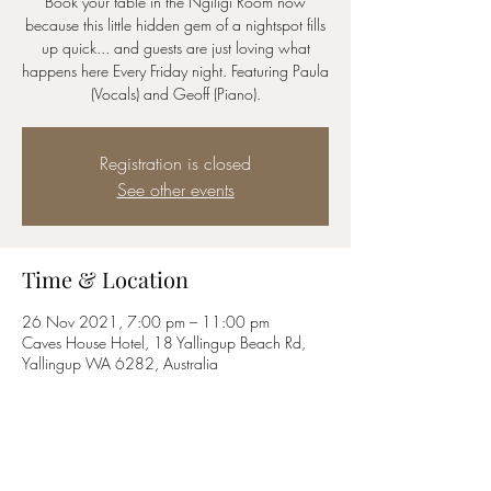
Book your table in the Ngiligi Room now
because this little hidden gem of a nightspot fills
up quick... and guests are just loving what
happens here Every Friday night. Featuring Paula
(Vocals) and Geoff (Piano).
Registration is closed
See other events
Time & Location
26 Nov 2021, 7:00 pm – 11:00 pm
Caves House Hotel, 18 Yallingup Beach Rd,
Yallingup WA 6282, Australia
Share this event