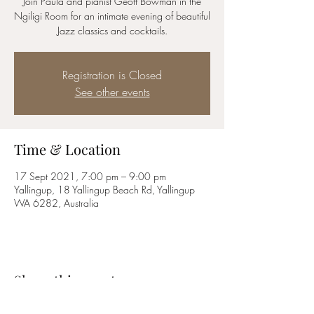
Join Paula and pianist Geoff Bowman in the
Ngiligi Room for an intimate evening of beautiful
Jazz classics and cocktails.
Registration is Closed
See other events
Time & Location
17 Sept 2021, 7:00 pm – 9:00 pm
Yallingup, 18 Yallingup Beach Rd, Yallingup
WA 6282, Australia
Share this event