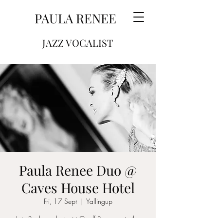
PAULA RENEE
JAZZ VOCALIST
Paula Renee Duo @
Caves House Hotel
Fri, 17 Sept
  |  
Yallingup