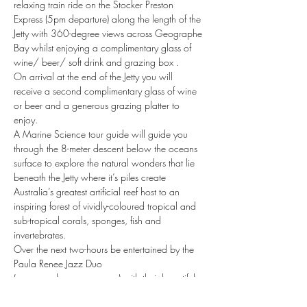
relaxing train ride on the Stocker Preston 
Express (5pm departure) along the length of the 
Jetty with 360-degree views across Geographe 
Bay whilst enjoying a complimentary glass of 
wine/ beer/ soft drink and grazing box .
On arrival at the end of the Jetty you will 
receive a second complimentary glass of wine 
or beer and a generous grazing platter to 
enjoy.
A Marine Science tour guide will guide you 
through the 8-meter descent below the oceans 
surface to explore the natural wonders that lie 
beneath the Jetty where it’s piles create 
Australia’s greatest artificial reef host to an 
inspiring forest of vividly-coloured tropical and 
sub-tropical corals, sponges, fish and 
invertebrates.
Over the next two-hours be entertained by the 
Paula Renee Jazz Duo 
(www.paularenee.com.au) with their beautiful 
and emotive interpretations of your favourite 
jazz classics whilst mingling…