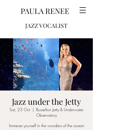
PAULA RENEE
JAZZ VOCALIST
Jazz under the Jetty
Sat, 23 Oct
  |  
Busselton Jetty & Underwater
Observatory
Immerse yourself in the wonders of the ocean