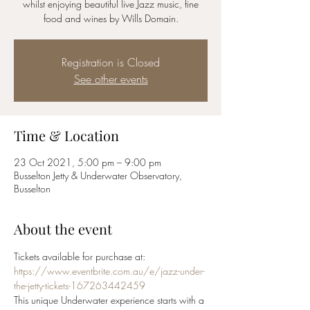
whilst enjoying beautiful live Jazz music, fine
food and wines by Wills Domain.
Registration is Closed
See other events
Time & Location
23 Oct 2021, 5:00 pm – 9:00 pm
Busselton Jetty & Underwater Observatory,
Busselton
About the event
Tickets available for purchase at:
https://www.eventbrite.com.au/e/jazz-under-
the-jetty-tickets-167263442459
This unique Underwater experience starts with a 